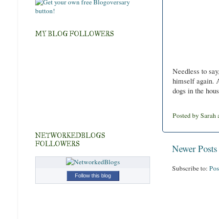
MY BLOG FOLLOWERS
Needless to say
himself again. 
dogs in the hou
Posted by
Sarah
NETWORKEDBLOGS
FOLLOWERS
Newer Posts
Subscribe to:
Pos
Follow this blog