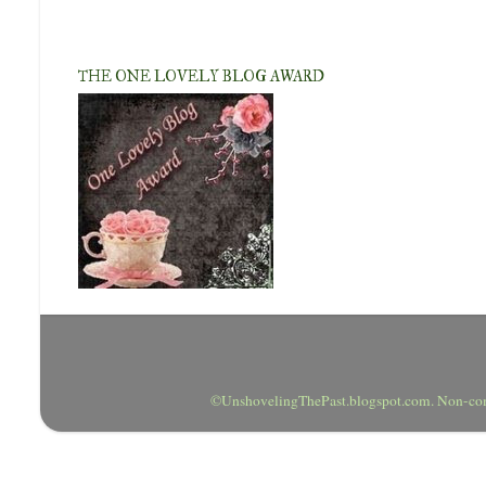
THE ONE LOVELY BLOG AWARD
©UnshovelingThePast.blogspot.com. Non-comm