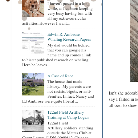
I haven't posted in a long
while, as I've been keeping
very busy having fun with
all my extra-curricular
activities. However I want...
Edwin R. Ambrose
Whaling Research Papers
My dad would be tickled
that you can google his
name and up comes a link
to his unpublished research on whaling.
Here he leaves ...
A Case of Race
The house that made
history. My parents were
not racists, bigots, or anti-
Isn't she adorab
Semites. In fact, Nancy and
say I failed in 
Ed Ambrose were quite liberal ...
all over to show 
122nd Field Artillery
Training at Camp Logan
122nd Field
Artillery soldiers standing
outside the Mattes Club at
Camp Logan. © DN-0069642, Chicago