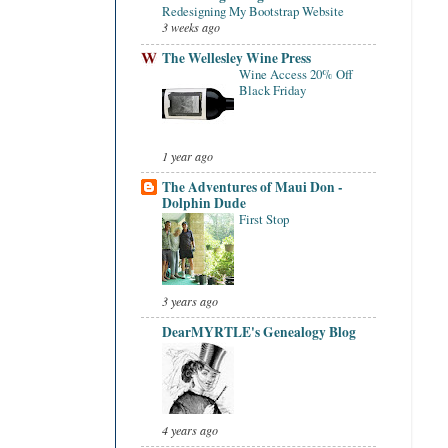
Redesigning My Bootstrap Website
3 weeks ago
The Wellesley Wine Press
Wine Access 20% Off
Black Friday
1 year ago
The Adventures of Maui Don -
Dolphin Dude
First Stop
3 years ago
DearMYRTLE's Genealogy Blog
4 years ago