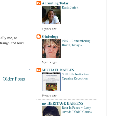
A Painting Today
Karin Jurick
5 years ago
Ginisology ~
ally me, to
1949 ~ Remembering
trange and loud
Brook, Today ~
6 years ago
MICHAEL NAPLES
Still Life Invitational
Older Posts
Opening Reception
9 years ago
my HERITAGE HAPPENS
Rest In Peace ~ Letty
Arvada "Vada" Carnes