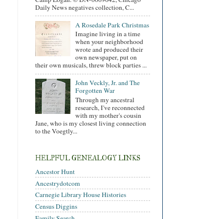
Daily News negatives collection, C...
A Rosedale Park Christmas
Imagine living in a time
when your neighborhood
wrote and produced their
own newspaper, put on
their own musicals, threw block parties ...
John Veckly, Jr. and The
Forgotten War
Through my ancestral
research, I've reconnected
with my mother's cousin
Jane, who is my closest living connection
to the Voegtly...
HELPFUL GENEALOGY LINKS
Ancestor Hunt
Ancestrydotcom
Carnegie Library House Histories
Census Diggins
Family Search