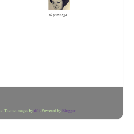
10 years ago
eme. Theme images by
dfli
. Powered by
Blogger
.