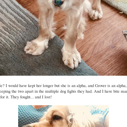
le? I would have kept her longer but she is an alpha, and Grover is an alpha, 
keeping the two apart in the multiple dog fights they had. And I have bite ma
for it. They fought... and I lost!