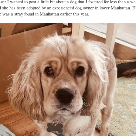
ver I wanted to post a little bit about a dog that I fostered for less than a 
d she has been adopted by an experienced dog owner in lower Manhattan. H
 was a stray found in Manhattan earlier this year.