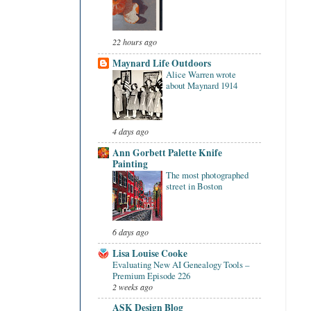
22 hours ago
Maynard Life Outdoors
Alice Warren wrote
about Maynard 1914
4 days ago
Ann Gorbett Palette Knife
Painting
The most photographed
street in Boston
6 days ago
Lisa Louise Cooke
Evaluating New AI Genealogy Tools –
Premium Episode 226
2 weeks ago
ASK Design Blog