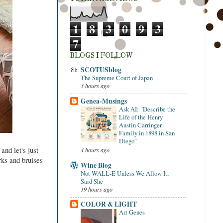
1
8
3
0
9
3
7
BLOGS I FOLLOW
SCOTUSblog
The Supreme Court of Japan
3 hours ago
Genea-Musings
Ask AI: "Describe the
Life of the Henry
Austin Carringer
Family in 1898 in San
Diego"
and let's just
4 hours ago
rks and bruises
Wine Blog
Not WALL-E Unless We Allow It,
Said She
19 hours ago
COLOR & LIGHT
Art Genes