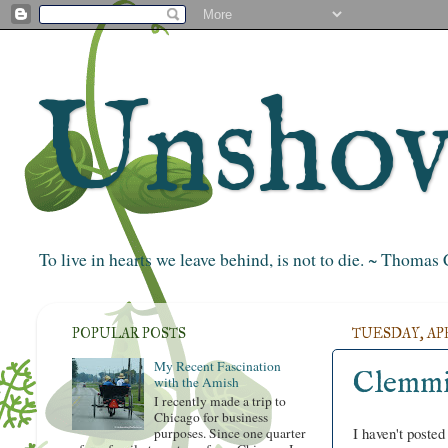
Unshove
To live in hearts we leave behind, is not to die. ~ Thoma
POPULAR POSTS
TUESDAY, APRI
My Recent Fascination
Clemmi
with the Amish
I recently made a trip to
Chicago for business
I haven't posted
purposes. Since one quarter