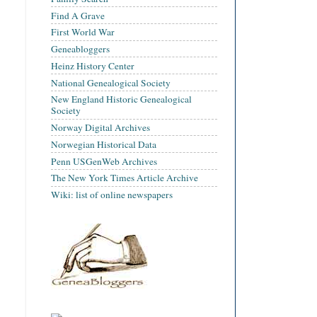
Find A Grave
First World War
Geneabloggers
Heinz History Center
National Genealogical Society
New England Historic Genealogical
Society
Norway Digital Archives
Norwegian Historical Data
Penn USGenWeb Archives
The New York Times Article Archive
Wiki: list of online newspapers