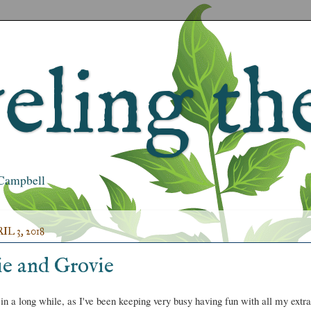
ling the
s Campbell
L 3, 2018
e and Grovie
 in a long while, as I've been keeping very busy having fun with all my extra