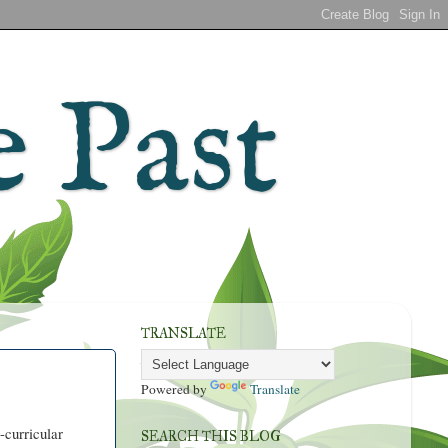
 Past
TRANSLATE
Powered by
Translate
-curricular
SEARCH THIS BLOG