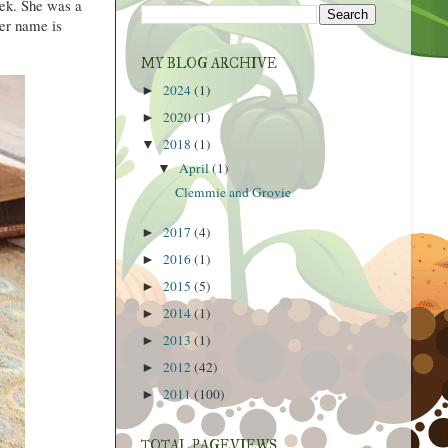
week. She was a
er name is
MY BLOG ARCHIVE
2024
(1)
►
2020
(1)
►
2018
(1)
▼
April
(1)
▼
Clemmie and Grovie
2017
(4)
►
2016
(1)
►
2015
(5)
►
2014
(1)
►
2013
(1)
►
2012
(42)
►
2011
(100)
►
TOTAL PAGEVIEWS