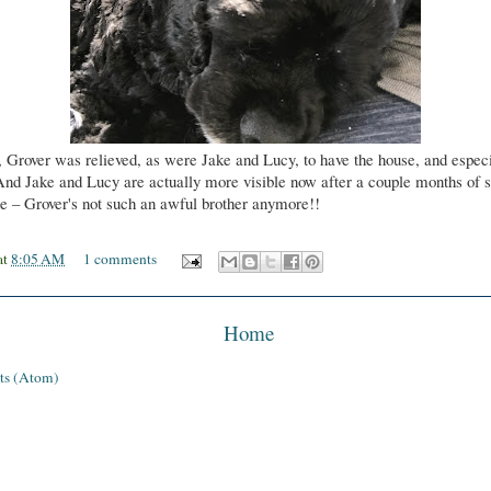
, Grover was relieved, as were Jake and Lucy, to have the house, and especi
And Jake and Lucy are actually more visible now after a couple months of s
se – Grover's not such an awful brother anymore!!
at
8:05 AM
1 comments
Home
ts (Atom)