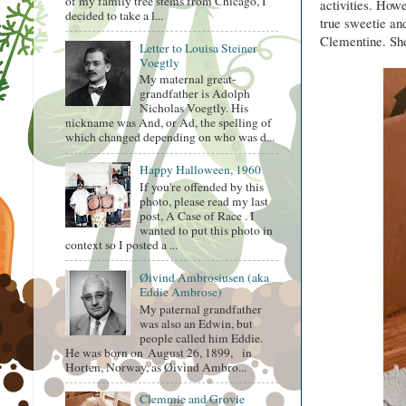
of my family tree stems from Chicago, I
activities. Howe
decided to take a l...
true sweetie an
Clementine. She
Letter to Louisa Steiner
Voegtly
My maternal great-
grandfather is Adolph
Nicholas Voegtly. His
nickname was And, or Ad, the spelling of
which changed depending on who was d...
Happy Halloween, 1960
If you're offended by this
photo, please read my last
post, A Case of Race . I
wanted to put this photo in
context so I posted a ...
Øivind Ambrosiusen (aka
Eddie Ambrose)
My paternal grandfather
was also an Edwin, but
people called him Eddie.
He was born on August 26, 1899, in
Horten, Norway, as Øivind Ambro...
Clemmie and Grovie