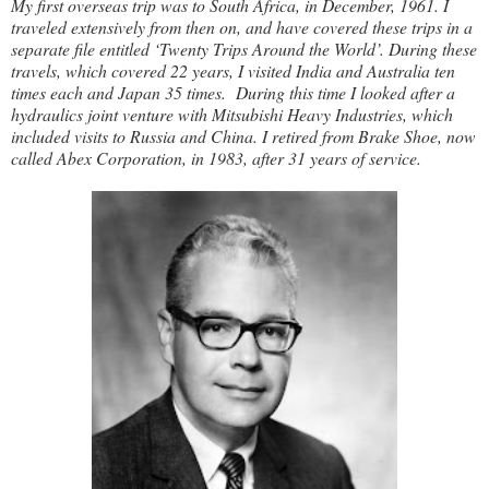
My first overseas trip was to South Africa, in December, 1961. I
traveled extensively from then on, and have covered these trips in a
separate file entitled ‘Twenty Trips Around the World’. During these
travels, which covered 22 years, I visited India and Australia ten
times each and Japan 35 times. During this time I looked after a
hydraulics joint venture with Mitsubishi Heavy Industries, which
included visits to Russia and China. I retired from Brake Shoe, now
called Abex Corporation, in 1983, after 31 years of service.