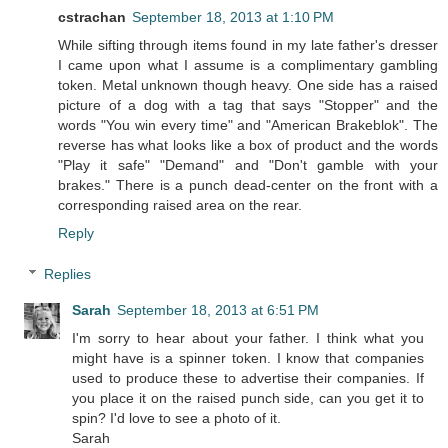
cstrachan
September 18, 2013 at 1:10 PM
While sifting through items found in my late father's dresser
I came upon what I assume is a complimentary gambling
token. Metal unknown though heavy. One side has a raised
picture of a dog with a tag that says "Stopper" and the
words "You win every time" and "American Brakeblok". The
reverse has what looks like a box of product and the words
"Play it safe" "Demand" and "Don't gamble with your
brakes." There is a punch dead-center on the front with a
corresponding raised area on the rear.
Reply
Replies
Sarah
September 18, 2013 at 6:51 PM
I'm sorry to hear about your father. I think what you
might have is a spinner token. I know that companies
used to produce these to advertise their companies. If
you place it on the raised punch side, can you get it to
spin? I'd love to see a photo of it.
Sarah