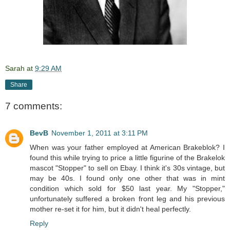
Sarah
at
9:29 AM
Share
7 comments:
BevB
November 1, 2011 at 3:11 PM
When was your father employed at American Brakeblok? I
found this while trying to price a little figurine of the Brakelok
mascot "Stopper" to sell on Ebay. I think it's 30s vintage, but
may be 40s. I found only one other that was in mint
condition which sold for $50 last year. My "Stopper,"
unfortunately suffered a broken front leg and his previous
mother re-set it for him, but it didn't heal perfectly.
Reply