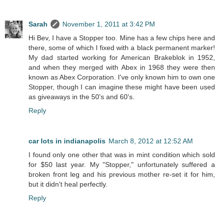
Sarah
November 1, 2011 at 3:42 PM
Hi Bev, I have a Stopper too. Mine has a few chips here and
there, some of which I fixed with a black permanent marker!
My dad started working for American Brakeblok in 1952,
and when they merged with Abex in 1968 they were then
known as Abex Corporation. I've only known him to own one
Stopper, though I can imagine these might have been used
as giveaways in the 50's and 60's.
Reply
car lots in indianapolis
March 8, 2012 at 12:52 AM
I found only one other that was in mint condition which sold
for $50 last year. My "Stopper," unfortunately suffered a
broken front leg and his previous mother re-set it for him,
but it didn't heal perfectly.
Reply