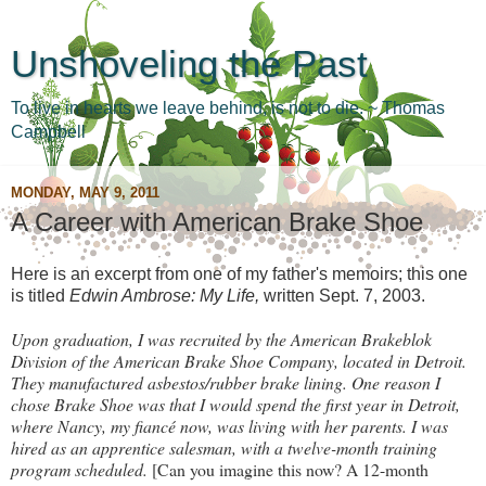
Unshoveling the Past
To live in hearts we leave behind, is not to die. ~ Thomas
Campbell
MONDAY, MAY 9, 2011
A Career with American Brake Shoe
Here is an excerpt from one of my father's memoirs; this one
is titled
Edwin Ambrose: My Life,
written Sept. 7, 2003.
Upon graduation, I was recruited by the American Brakeblok
Division of the American Brake Shoe Company, located in Detroit.
They manufactured asbestos/rubber brake lining. One reason I
chose Brake Shoe was that I would spend the first year in Detroit,
where Nancy, my fiancé now, was living with her parents. I was
hired as an apprentice salesman, with a twelve-month training
program scheduled.
[Can you imagine this now? A 12-month