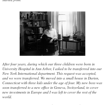
After four years, during which our three children were born in
University Hospital in Ann Arbor, I asked to be transferred into our
New York International department. This request was accepted,
and we were transferred. We moved into a small house in Darien,
Connecticut with three kids under the age of four. My new boss was
soon transferred to a new office in Geneva, Switzerland, to cover
new investments in Europe and I was left to cover the rest of the
world.