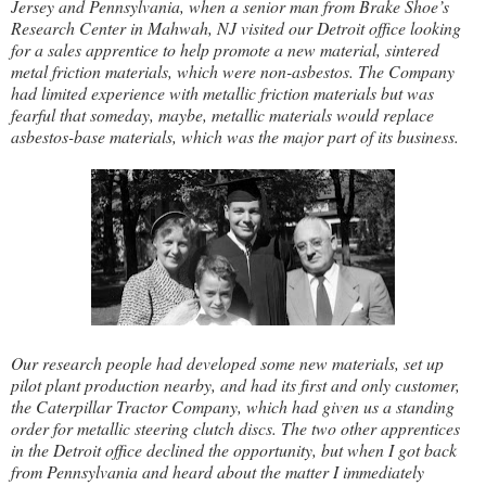
Jersey and Pennsylvania, when a senior man from Brake Shoe’s
Research Center in Mahwah, NJ visited our Detroit office looking
for a sales apprentice to help promote a new material, sintered
metal friction materials, which were non-asbestos. The Company
had limited experience with metallic friction materials but was
fearful that someday, maybe, metallic materials would replace
asbestos-base materials, which was the major part of its business.
Our research people had developed some new materials, set up
pilot plant production nearby, and had its first and only customer,
the Caterpillar Tractor Company, which had given us a standing
order for metallic steering clutch discs. The two other apprentices
in the Detroit office declined the opportunity, but when I got back
from Pennsylvania and heard about the matter I immediately