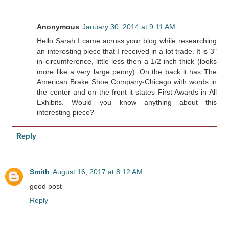
Anonymous
January 30, 2014 at 9:11 AM
Hello Sarah I came across your blog while researching
an interesting piece that I received in a lot trade. It is 3"
in circumference, little less then a 1/2 inch thick (looks
more like a very large penny). On the back it has The
American Brake Shoe Company-Chicago with words in
the center and on the front it states First Awards in All
Exhibits. Would you know anything about this
interesting piece?
Reply
Smith
August 16, 2017 at 8:12 AM
good post
Reply