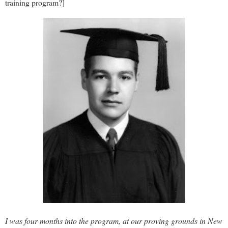
training program?]
I was four months into the program, at our proving grounds in New