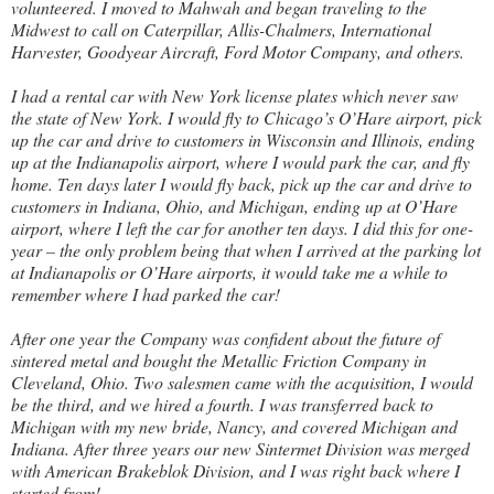
volunteered. I moved to Mahwah and began traveling to the
Midwest to call on Caterpillar, Allis-Chalmers, International
Harvester, Goodyear Aircraft, Ford Motor Company, and others.
I had a rental car with New York license plates which never saw
the state of New York. I would fly to Chicago’s O’Hare airport, pick
up the car and drive to customers in Wisconsin and Illinois, ending
up at the Indianapolis airport, where I would park the car, and fly
home. Ten days later I would fly back, pick up the car and drive to
customers in Indiana, Ohio, and Michigan, ending up at O’Hare
airport, where I left the car for another ten days. I did this for one-
year – the only problem being that when I arrived at the parking lot
at Indianapolis or O’Hare airports, it would take me a while to
remember where I had parked the car!
After one year the Company was confident about the future of
sintered metal and bought the Metallic Friction Company in
Cleveland, Ohio. Two salesmen came with the acquisition, I would
be the third, and we hired a fourth. I was transferred back to
Michigan with my new bride, Nancy, and covered Michigan and
Indiana. After three years our new Sintermet Division was merged
with American Brakeblok Division, and I was right back where I
started from!