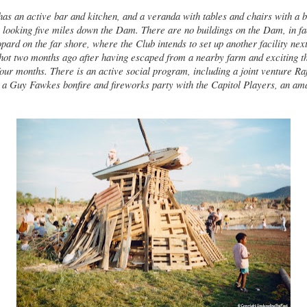
as an active bar and kitchen, and a veranda with tables and chairs with a b
looking five miles down the Dam. There are no buildings on the Dam, in fa
pard on the far shore, where the Club intends to set up another facility next
hot two months ago after having escaped from a nearby farm and exciting t
our months. There is an active social program, including a joint venture Ra
a Guy Fawkes bonfire and fireworks party with the Capitol Players, an ama