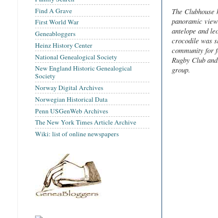
Find A Grave
The Clubhouse h
panoramic view 
First World War
antelope and leo
Geneabloggers
crocodile was s
Heinz History Center
community for f
National Genealogical Society
Rugby Club and 
New England Historic Genealogical
group.
Society
Norway Digital Archives
Norwegian Historical Data
Penn USGenWeb Archives
The New York Times Article Archive
Wiki: list of online newspapers