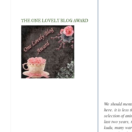
THE ONE LOVELY BLOG AWARD
We should menti
here. it is less
selection of ani
last two years, 
kudu, many wart