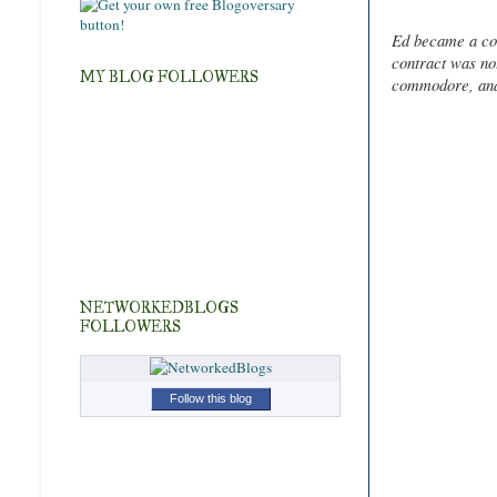
Ed became a co
contract was no
MY BLOG FOLLOWERS
commodore, and s
NETWORKEDBLOGS
FOLLOWERS
Follow this blog