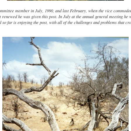
mmittee member in July, 1990, and last February, when the vice commodo
t renewed he was given this post. In July at the annual general meeting he 
o far is enjoying the post, with all of the challenges and problems that cr