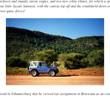
tebeest and impala, tawny eagles, and two new white rhinos, for which a s
our little Suzuki Samurai, with the canvas top off and the windshield down o
 own game drives!
friend in Johannesburg that he viewed our assignment in Botswana as an ext