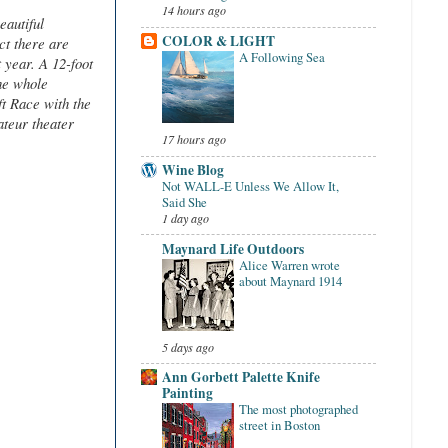
14 hours ago
eautiful
COLOR & LIGHT
ct there are
A Following Sea
 year. A 12-foot
he whole
ft Race with the
teur theater
17 hours ago
Wine Blog
Not WALL-E Unless We Allow It,
Said She
1 day ago
Maynard Life Outdoors
Alice Warren wrote
about Maynard 1914
5 days ago
Ann Gorbett Palette Knife
Painting
The most photographed
street in Boston