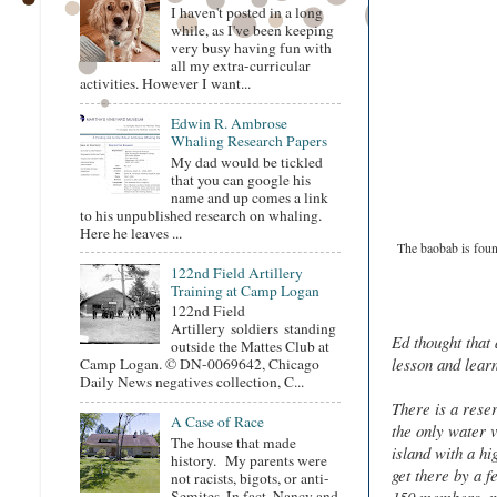
I haven't posted in a long
while, as I've been keeping
very busy having fun with
all my extra-curricular
activities. However I want...
Edwin R. Ambrose
Whaling Research Papers
My dad would be tickled
that you can google his
name and up comes a link
to his unpublished research on whaling.
Here he leaves ...
The baobab is found
122nd Field Artillery
Training at Camp Logan
122nd Field
Artillery soldiers standing
Ed thought that 
outside the Mattes Club at
lesson and learn
Camp Logan. © DN-0069642, Chicago
Daily News negatives collection, C...
There is a rese
A Case of Race
the only water v
The house that made
island with a hi
history. My parents were
get there by a f
not racists, bigots, or anti-
Semites. In fact, Nancy and