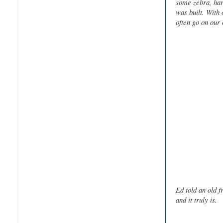
some zebra, har
was built. With 
often go on our
Ed told an old 
and it truly is.