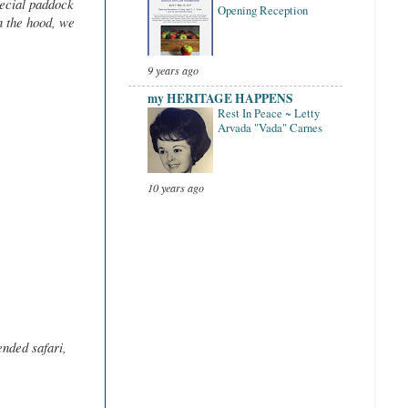
pecial paddock
Opening Reception
n the hood, we
9 years ago
my HERITAGE HAPPENS
Rest In Peace ~ Letty
Arvada "Vada" Carnes
10 years ago
ended safari,