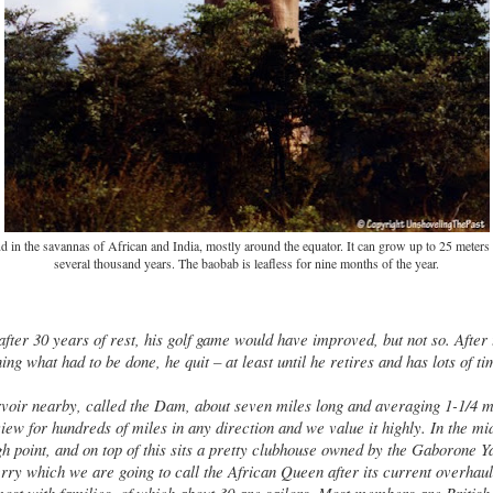
 in the savannas of African and India, mostly around the equator. It can grow up to 25 meters t
several thousand years. The baobab is leafless for nine months of the year.
after 30 years of rest, his golf game would have improved, but not so. After
ing what had to be done, he quit – at least until he retires and has lots of t
rvoir nearby, called the Dam, about seven miles long and averaging 1-1/4 mi
iew for hundreds of miles in any direction and we value it highly. In the midd
gh point, and on top of this sits a pretty clubhouse owned by the Gaborone 
erry which we are going to call the African Queen after its current overhau