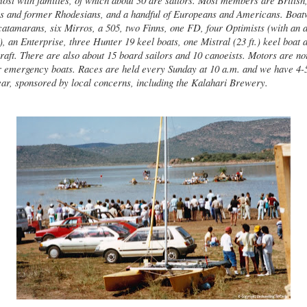
st with families, of which about 30 are sailors. Most members are British
ns and former Rhodesians, and a handful of Europeans and Americans. Boatw
 catamarans, six Mirros, a 505, two Finns, one FD, four Optimists (with an a
, an Enterprise, three Hunter 19 keel boats, one Mistral (23 ft.) keel boat
raft. There are also about 15 board sailors and 10 canoeists. Motors are no
 emergency boats. Races are held every Sunday at 10 a.m. and we have 4-5
ear, sponsored by local concerns, including the Kalahari Brewery.