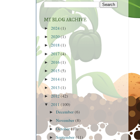
MY BLOG ARCHIVE
2024
(1)
►
2020
(1)
►
2018
(1)
►
2017
(4)
►
2016
(1)
►
2015
(5)
►
2014
(1)
►
2013
(1)
►
2012
(42)
►
2011
(100)
▼
December
(6)
►
November
(8)
►
October
(10)
►
September
(11)
►