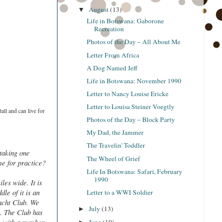
August
(13)
▼
Life in Botswana: Gaborone
Recreation
Photos of the Day – All About Me
Letter From Africa
A Dog Named Jeff
Life in Botswana: November 1990
Letter to Nancy Louise Ericke
Letter to Louisa Steiner Voegtly
all and can live for
Photos of the Day – Block Party
My Dad, the Jammer
The Travelin' Toddler
 taking one
The Wheel of Grief
ime for practice?
Life In Botswana: Safari, February
1990
les wide. It is
le of it is an
Letter to a WWI Soldier
Yacht Club. We
July
(13)
►
l. The Club has
June
(10)