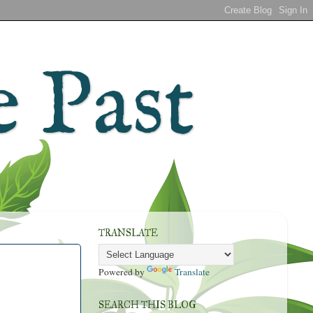
 Past
TRANSLATE
Powered by
Translate
SEARCH THIS BLOG