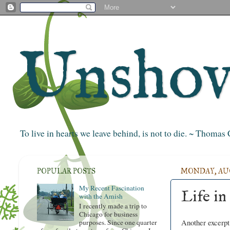
Unshove
To live in hearts we leave behind, is not to die. ~ Thoma
POPULAR POSTS
MONDAY, AUGU
My Recent Fascination
Life in
with the Amish
I recently made a trip to
Chicago for business
Another excerp
purposes. Since one quarter