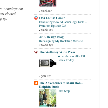
re's employment
1 week ago
was elected
Lisa Louise Cooke
op up.
Evaluating New AI Genealogy Tools –
Premium Episode 226
2 weeks ago
ASK Design Blog
Redesigning My Bootstrap Website
3 weeks ago
The Wellesley Wine Press
Wine Access 20% Off
Black Friday
1 year ago
The Adventures of Maui Don -
Dolphin Dude
First Stop