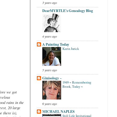
3 years ago
DearMYRTLE's Genealogy Blog
4 years ago
A Painting Today
Karin Jurick
5 years ago
Ginisology ~
1949 ~ Remembering
Brook, Today ~
fore we got
rvelous
ood rains in the
6 years ago
eest, 20 large
MICHAEL NAPLES
 there is),
Still Life Invitational