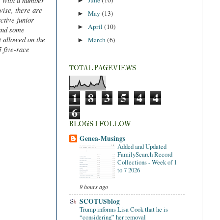
, with a number
►
ise, there are
May
(13)
►
ctive junior
April
(10)
►
 and some
t allowed on the
March
(6)
►
 five-race
TOTAL PAGEVIEWS
1
8
3
5
4
4
6
BLOGS I FOLLOW
Genea-Musings
Added and Updated
FamilySearch Record
Collections - Week of 1
to 7 2026
9 hours ago
SCOTUSblog
Trump informs Lisa Cook that he is
“considering” her removal