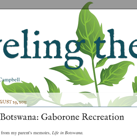
ling the
s Campbell
ST 29, 2011
 Botswana: Gaborone Recreation
t from my parent's memoirs,
Life in Botswana.