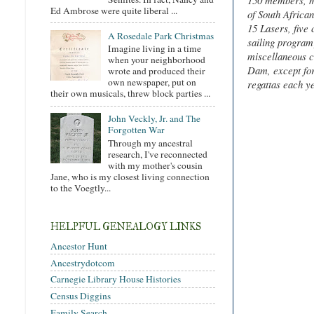
150 members, mo
Ed Ambrose were quite liberal ...
of South Africa
15 Lasers, five
A Rosedale Park Christmas
sailing program)
Imagine living in a time
miscellaneous c
when your neighborhood
Dam, except for
wrote and produced their
own newspaper, put on
regattas each y
their own musicals, threw block parties ...
John Veckly, Jr. and The
Forgotten War
Through my ancestral
research, I've reconnected
with my mother's cousin
Jane, who is my closest living connection
to the Voegtly...
HELPFUL GENEALOGY LINKS
Ancestor Hunt
Ancestrydotcom
Carnegie Library House Histories
Census Diggins
Family Search