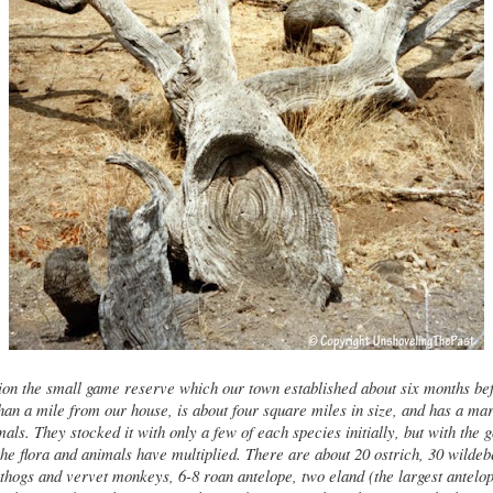
on the small game reserve which our town established about six months be
 than a mile from our house, is about four square miles in size, and has a ma
mals. They stocked it with only a few of each species initially, but with the g
the flora and animals have multiplied. There are about 20 ostrich, 30 wildeb
hogs and vervet monkeys, 6-8 roan antelope, two eland (the largest antelope