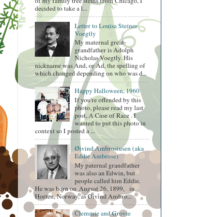
of my family tree stems from Chicago, I
decided to take a l...
Letter to Louisa Steiner
Voegtly
My maternal great-
grandfather is Adolph
Nicholas Voegtly. His
nickname was And, or Ad, the spelling of
which changed depending on who was d...
Happy Halloween, 1960
If you're offended by this
photo, please read my last
post, A Case of Race . I
wanted to put this photo in
context so I posted a ...
Øivind Ambrosiusen (aka
Eddie Ambrose)
My paternal grandfather
was also an Edwin, but
people called him Eddie.
He was born on August 26, 1899, in
Horten, Norway, as Øivind Ambro...
Clemmie and Grovie