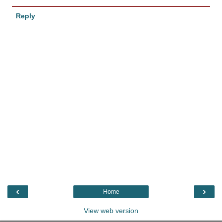
Reply
‹
›
Home
View web version