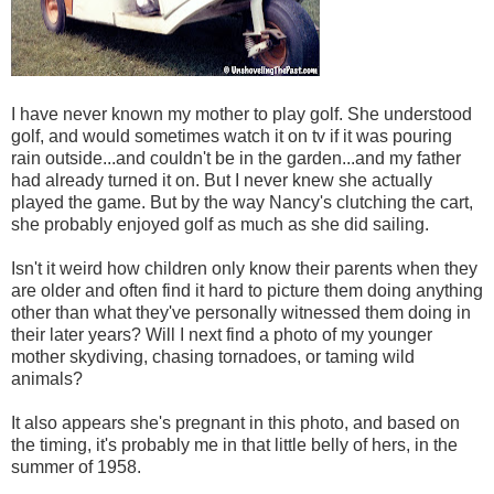
I have never known my mother to play golf. She understood
golf, and would sometimes watch it on tv if it was pouring
rain outside...and couldn't be in the garden...and my father
had already turned it on. But I never knew she actually
played the game. But by the way Nancy's clutching the cart,
she probably enjoyed golf as much as she did sailing.
Isn't it weird how children only know their parents when they
are older and often find it hard to picture them doing anything
other than what they've personally witnessed them doing in
their later years? Will I next find a photo of my younger
mother skydiving, chasing tornadoes, or taming wild
animals?
It also appears she's pregnant in this photo, and based on
the timing, it's probably me in that little belly of hers, in the
summer of 1958.