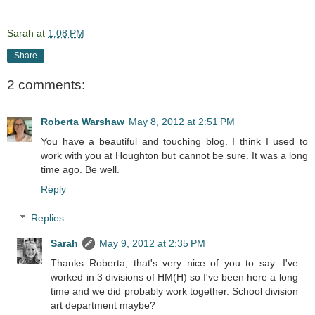
Sarah
at
1:08 PM
Share
2 comments:
Roberta Warshaw
May 8, 2012 at 2:51 PM
You have a beautiful and touching blog. I think I used to
work with you at Houghton but cannot be sure. It was a long
time ago. Be well.
Reply
Replies
Sarah
May 9, 2012 at 2:35 PM
Thanks Roberta, that's very nice of you to say. I've
worked in 3 divisions of HM(H) so I've been here a long
time and we did probably work together. School division
art department maybe?