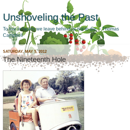
Unshoveling the Past
To live in hearts we leave behind, is not to die. ~ Thomas
Campbell
SATURDAY, MAY 5, 2012
The Nineteenth Hole