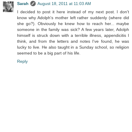
Sarah
August 18, 2011 at 11:03 AM
I decided to post it here instead of my next post. I don't
know why Adolph's mother left rather suddenly (where did
she go?). Obviously he knew how to reach her... maybe
someone in the family was sick? A few years later, Adolph
himself is struck down with a terrible illness, appendicitis I
think, and from the letters and notes I've found, he was
lucky to live. He also taught in a Sunday school, so religion
seemed to be a big part of his life.
Reply