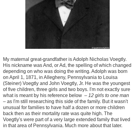
My maternal great-grandfather is Adolph Nicholas Voegtly.
His nickname was And, or Ad, the spelling of which changed
depending on who was doing the writing. Adolph was born
on April 1, 1871, in Allegheny, Pennsylvania to Louisa
(Steiner) Voegtly and John Voegtly, Jr. He was the youngest
of five children, three girls and two boys. I'm not exactly sure
what is meant by his reference below –
12 girls to one man
– as I'm still researching this side of the family. But it wasn't
unusual for families to have half a dozen or more children
back then as their mortality rate was quite high. The
Voegtly's were part of a very large extended family that lived
in that area of Pennsylvania. Much more about that later.