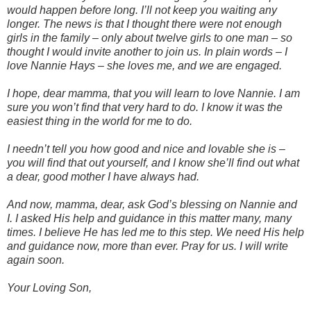
would happen before long. I’ll not keep you waiting any
longer. The news is that I thought there were not enough
girls in the family – only about twelve girls to one man – so
thought I would invite another to join us. In plain words – I
love Nannie Hays – she loves me, and we are engaged.
I hope, dear mamma, that you will learn to love Nannie. I am
sure you won’t find that very hard to do. I know it was the
easiest thing in the world for me to do.
I needn’t tell you how good and nice and lovable she is –
you will find that out yourself, and I know she’ll find out what
a dear, good mother I have always had.
And now, mamma, dear, ask God’s blessing on Nannie and
I. I asked His help and guidance in this matter many, many
times. I believe He has led me to this step. We need His help
and guidance now, more than ever. Pray for us. I will write
again soon.
Your Loving Son,