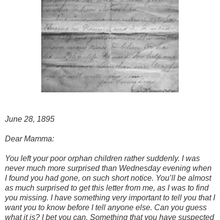
June 28, 1895
Dear Mamma:
You left your poor orphan children rather suddenly. I was
never much more surprised than Wednesday evening when
I found you had gone, on such short notice. You’ll be almost
as much surprised to get this letter from me, as I was to find
you missing. I have something very important to tell you that I
want you to know before I tell anyone else. Can you guess
what it is? I bet you can. Something that you have suspected