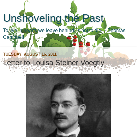
Unshoveling the Past
To live in hearts we leave behind, is not to die. ~ Thomas
Campbell
TUESDAY, AUGUST 16, 2011
Letter to Louisa Steiner Voegtly