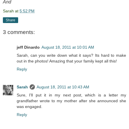
And
Sarah
at
5:52 PM
Share
3 comments:
jeff Dinardo
August 18, 2011 at 10:01 AM
Sarah, can you write down what it says? Its hard to make
out in the photos! Amazing that your family kept all this!
Reply
Sarah
August 18, 2011 at 10:43 AM
Sure, I'll put it in my next post, which is a letter my
grandfather wrote to my mother after she announced she
was engaged.
Reply