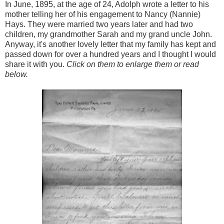
In June, 1895, at the age of 24, Adolph wrote a letter to his
mother telling her of his engagement to Nancy (Nannie)
Hays. They were married two years later and had two
children, my grandmother Sarah and my grand uncle John.
Anyway, it's another lovely letter that my family has kept and
passed down for over a hundred years and I thought I would
share it with you.
Click on them to enlarge them or read
below.