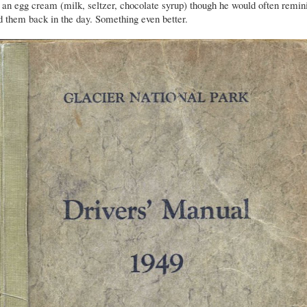
an egg cream (milk, seltzer, chocolate syrup) though he would often remin
 them back in the day. Something even better.