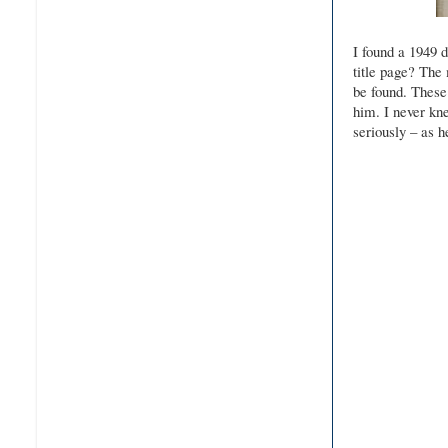
I found a 1949 
title page? The 
be found. These 
him. I never kne
seriously – as 