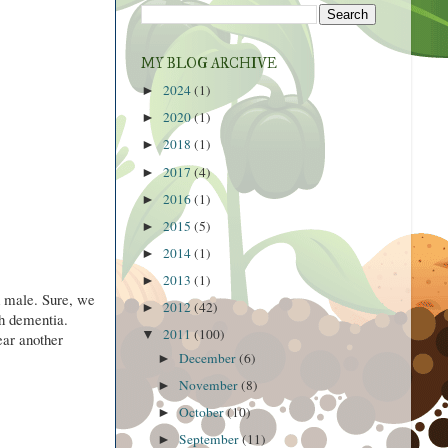
MY BLOG ARCHIVE
2024
(1)
►
2020
(1)
►
2018
(1)
►
2017
(4)
►
2016
(1)
►
2015
(5)
►
2014
(1)
►
2013
(1)
►
d male. Sure, we
2012
(42)
►
th dementia.
2011
(100)
▼
ear another
December
(6)
►
November
(8)
►
October
(10)
►
September
(11)
►