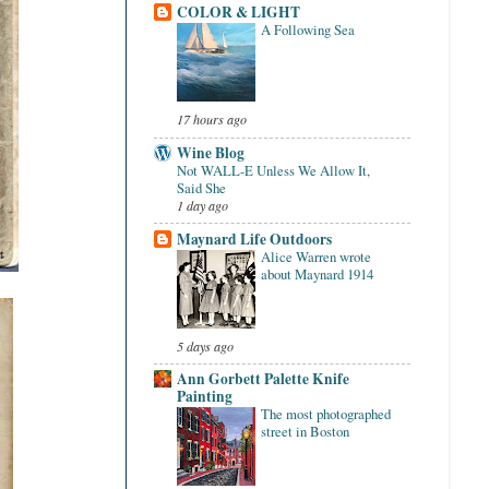
COLOR & LIGHT
A Following Sea
17 hours ago
Wine Blog
Not WALL-E Unless We Allow It,
Said She
1 day ago
Maynard Life Outdoors
Alice Warren wrote
about Maynard 1914
5 days ago
Ann Gorbett Palette Knife
Painting
The most photographed
street in Boston