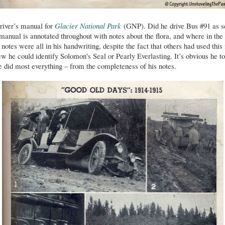
driver’s manual for
Glacier National Park
(GNP). Did he drive Bus #91 as s
manual is annotated throughout with notes about the flora, and where in the
notes were all in his handwriting, despite the fact that others had used thi
w he could identify Solomon's Seal or Pearly Everlasting. It’s obvious he to
he did most everything – from the completeness of his notes.