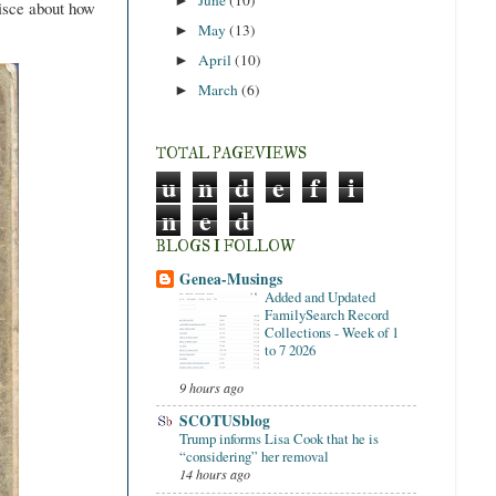
►
isce about how
May
(13)
►
April
(10)
►
March
(6)
►
TOTAL PAGEVIEWS
u
n
d
e
f
i
n
e
d
BLOGS I FOLLOW
Genea-Musings
Added and Updated
FamilySearch Record
Collections - Week of 1
to 7 2026
9 hours ago
SCOTUSblog
Trump informs Lisa Cook that he is
“considering” her removal
14 hours ago