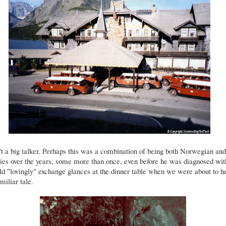
t a big talker. Perhaps this was a combination of being both Norwegian an
ies over the years, some more than once, even before he was diagnosed wi
 "lovingly" exchange glances at the dinner table when we were about to h
miliar tale.