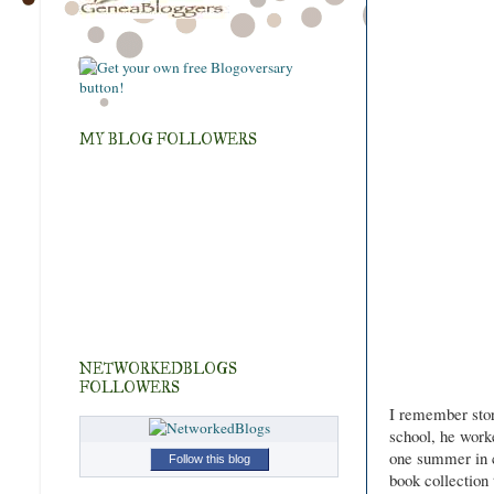
MY BLOG FOLLOWERS
NETWORKEDBLOGS
FOLLOWERS
I remember stori
school, he work
one summer in c
Follow this blog
book collection 