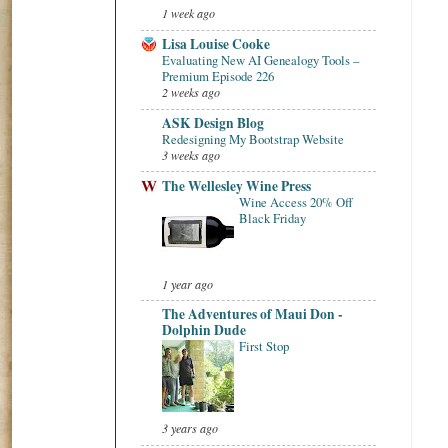
1 week ago
Lisa Louise Cooke
Evaluating New AI Genealogy Tools –
Premium Episode 226
2 weeks ago
ASK Design Blog
Redesigning My Bootstrap Website
3 weeks ago
The Wellesley Wine Press
Wine Access 20% Off
Black Friday
1 year ago
The Adventures of Maui Don -
Dolphin Dude
First Stop
3 years ago