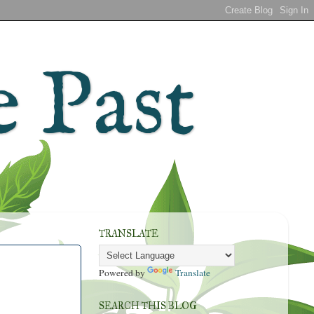
 Past
TRANSLATE
Powered by
Translate
SEARCH THIS BLOG