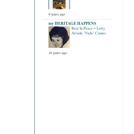
9 years ago
my HERITAGE HAPPENS
Rest In Peace ~ Letty
Arvada "Vada" Carnes
10 years ago