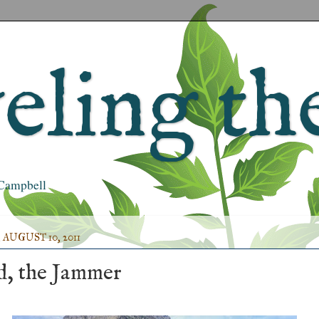
ling the
s Campbell
AUGUST 10, 2011
, the Jammer