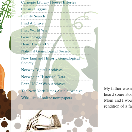
Carnegie Library House Histories
Census Diggins
Family Search
Find A Grave
First World War
Geneabloggers
Heinz History Center
National Genealogical Society
New England Historic Genealogical
Society
Norway Digital Archives
Norwegian Historical Data
Penn USGenWeb Archives
My father wasn'
The New York Times Article Archive
heard some stor
Wiki: list of online newspapers
Mom and I would
rendition of a fa