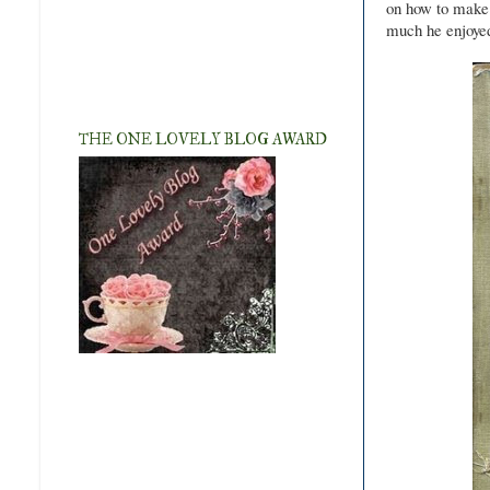
on how to make 
much he enjoyed
THE ONE LOVELY BLOG AWARD