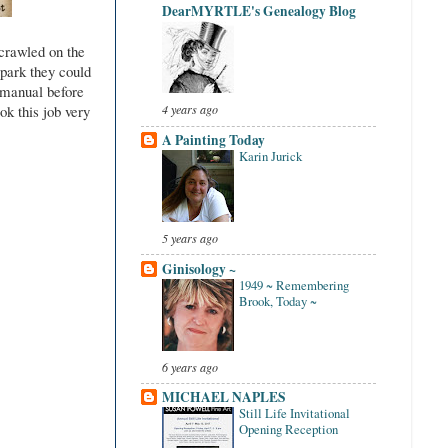
DearMYRTLE's Genealogy Blog
crawled on the
 park they could
s manual before
ok this job very
4 years ago
A Painting Today
Karin Jurick
5 years ago
Ginisology ~
1949 ~ Remembering
Brook, Today ~
6 years ago
MICHAEL NAPLES
Still Life Invitational
Opening Reception