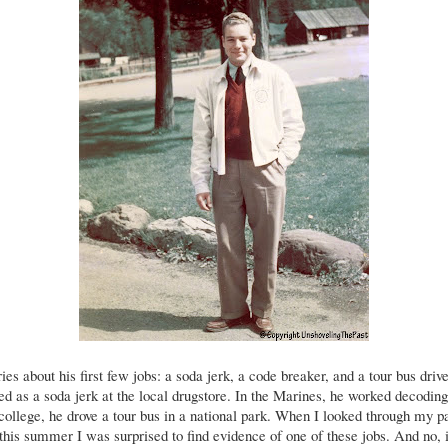
es about his first few jobs: a soda jerk, a code breaker, and a tour bus drive
ed as a soda jerk at the local drugstore. In the Marines, he worked decodi
ollege, he drove a tour bus in a national park. When I looked through my p
this summer I was surprised to find evidence of one of these jobs. And no, 