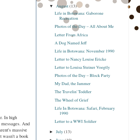
August
(13)
▼
Life in Botswana: Gaborone
Recreation
Photos of the Day – All About Me
Letter From Africa
A Dog Named Jeff
Life in Botswana: November 1990
Letter to Nancy Louise Ericke
Letter to Louisa Steiner Voegtly
Photos of the Day – Block Party
My Dad, the Jammer
The Travelin' Toddler
The Wheel of Grief
Life In Botswana: Safari, February
1990
r. In high
Letter to a WWI Soldier
ng messages. And
arent's massive
July
(13)
►
it wasn't a book
June
(10)