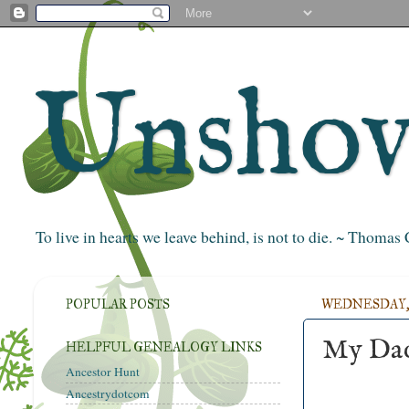
Unshove
To live in hearts we leave behind, is not to die. ~ Thoma
POPULAR POSTS
WEDNESDAY, 
My Dad
HELPFUL GENEALOGY LINKS
Ancestor Hunt
Ancestrydotcom