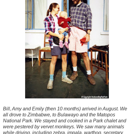
Bill, Amy and Emily (then 10 months) arrived in August. We
all drove to Zimbabwe, to Bulawayo and the Matopos
National Park. We stayed and cooked in a Park chalet and
were pestered by vervet monkeys. We saw many animals
while driving, including zebra, impala, warthog, secretary