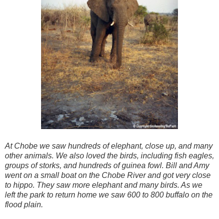
At Chobe we saw hundreds of elephant, close up, and many
other animals. We also loved the birds, including fish eagles,
groups of storks, and hundreds of guinea fowl. Bill and Amy
went on a small boat on the Chobe River and got very close
to hippo. They saw more elephant and many birds. As we
left the park to return home we saw 600 to 800 buffalo on the
flood plain.