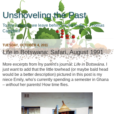
Unshoveling the Past
To live in hearts we leave behind, is not to die. ~ Thomas
Campbell
TUESDAY, OCTOBER 4, 2011
Life in Botswana: Safari, August 1991
More excerpts from my parent's journal:
Life in Botswana
. I
just want to add that the little towhead (or maybe bald head
would be a better description) pictured in this post is my
niece Emily, who's currently spending a semester in Ghana
–
without
her parents! How time flies.