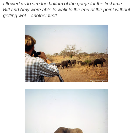
allowed us to see the bottom of the gorge for the first time.
Bill and Amy were able to walk to the end of the point without
getting wet – another first!