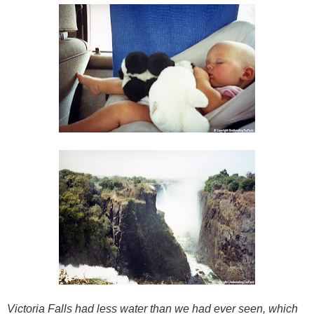
Victoria Falls had less water than we had ever seen, which