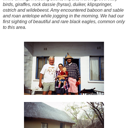
birds, giraffes, rock dassie (hyrax), duiker, klipspringer,
ostrich and wildebeest. Amy encountered baboon and sable
and roan antelope while jogging in the morning. We had our
first sighting of beautiful and rare black eagles, common only
to this area.