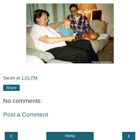
Sarah
at
1:01 PM
Share
No comments:
Post a Comment
‹
›
Home