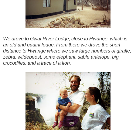
We drove to Gwai River Lodge, close to Hwange, which is
an old and quaint lodge. From there we drove the short
distance to Hwange where we saw large numbers of giraffe,
zebra, wildebeest, some elephant, sable antelope, big
crocodiles, and a trace of a lion.